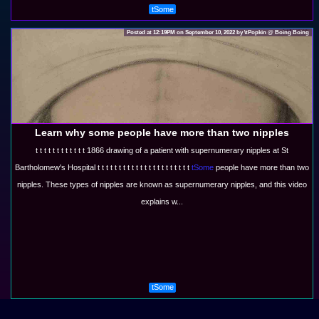
tSome
Posted at 12:19PM on September 10, 2022 by \tPopkin @ Boing Boing
Learn why some people have more than two nipples
t t t t t t t t t t t t 1866 drawing of a patient with supernumerary nipples at St
Bartholomew's Hospital t t t t t t t t t t t t t t t t t t t t t t
tSome
people have more than two
nipples. These types of nipples are known as supernumerary nipples, and this video
explains w...
tSome