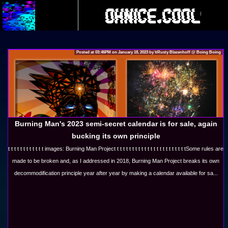
Posted at 03:46PM on January 18, 2023 by \tRusty Blazenhoff @ Boing Boing
ero
Burning Man's 2023 semi-secret calendar is for sale, again
bucking its own principle
About
t t t t t t t t t t t t images: Burning Man Project t t t t t t t t t t t t t t t t t t t t t t tSome rules are
made to be broken and, as I addressed in 2018, Burning Man Project breaks its own
decommodification principle year after year by making a calendar available for sa...